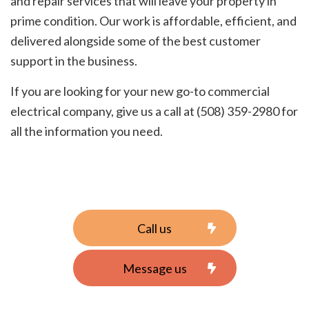
and repair services that will leave your property in
prime condition. Our work is affordable, efficient, and
delivered alongside some of the best customer
support in the business.
If you are looking for your new go-to commercial
electrical company, give us a call at (508) 359-2980 for
all the information you need.
Call us
Message us