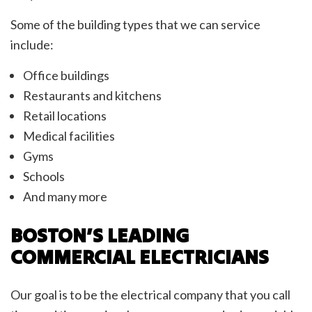
Some of the building types that we can service
include:
Office buildings
Restaurants and kitchens
Retail locations
Medical facilities
Gyms
Schools
And many more
BOSTON’S LEADING
COMMERCIAL ELECTRICIANS
Our goal is to be the electrical company that you call