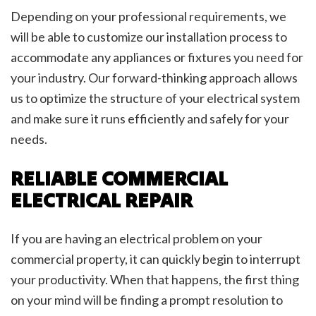
Depending on your professional requirements, we
will be able to customize our installation process to
accommodate any appliances or fixtures you need for
your industry. Our forward-thinking approach allows
us to optimize the structure of your electrical system
and make sure it runs efficiently and safely for your
needs.
RELIABLE COMMERCIAL
ELECTRICAL REPAIR
If you are having an electrical problem on your
commercial property, it can quickly begin to interrupt
your productivity. When that happens, the first thing
on your mind will be finding a prompt resolution to