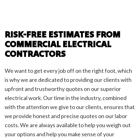
RISK-FREE ESTIMATES FROM
COMMERCIAL ELECTRICAL
CONTRACTORS
We want to get every job off on the right foot, which
is why we are dedicated to providing our clients with
upfront and trustworthy quotes on our superior
electrical work. Our time in the industry, combined
with the attention we give to our clients, ensures that
we provide honest and precise quotes on our labor
costs. We are always available to help you weigh out
your options and help you make sense of your