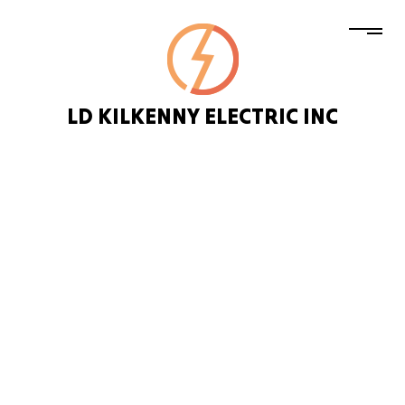
LD KILKENNY ELECTRIC INC