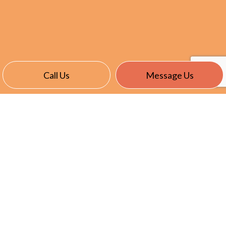
Call Us
Message Us
CONTACT INFO
Medfield, MA 02052-3309
Phone:
(508) 359-2980
ldkilkenny@kilkennyelectric.com
HOURS OF OPERATION
Mon - Sun: 7:00AM - 6:00PM