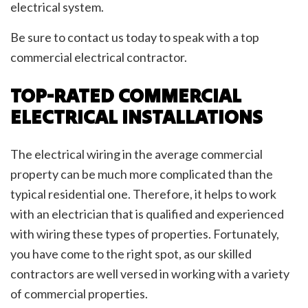
electrical system.
Be sure to contact us today to speak with a top
commercial electrical contractor.
TOP-RATED COMMERCIAL
ELECTRICAL INSTALLATIONS
The electrical wiring in the average commercial
property can be much more complicated than the
typical residential one. Therefore, it helps to work
with an electrician that is qualified and experienced
with wiring these types of properties. Fortunately,
you have come to the right spot, as our skilled
contractors are well versed in working with a variety
of commercial properties.