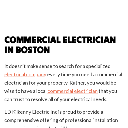
COMMERCIAL ELECTRICIAN
IN BOSTON
It doesn’t make sense to search for a specialized
electrical company
every time you need a commercial
electrician for your property. Rather, you would be
wise to have a local
commercial electrician
that you
can trust to resolve all of your electrical needs.
LD Kilkenny Electric Inc is proud to provide a
comprehensive offering of professional installation