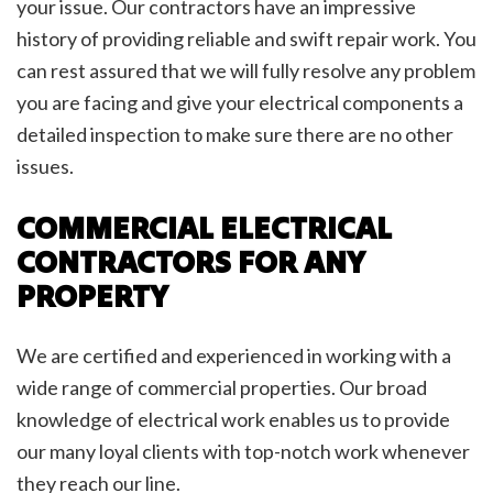
your issue. Our contractors have an impressive
history of providing reliable and swift repair work. You
can rest assured that we will fully resolve any problem
you are facing and give your electrical components a
detailed inspection to make sure there are no other
issues.
COMMERCIAL ELECTRICAL
CONTRACTORS FOR ANY
PROPERTY
We are certified and experienced in working with a
wide range of commercial properties. Our broad
knowledge of electrical work enables us to provide
our many loyal clients with top-notch work whenever
they reach our line.