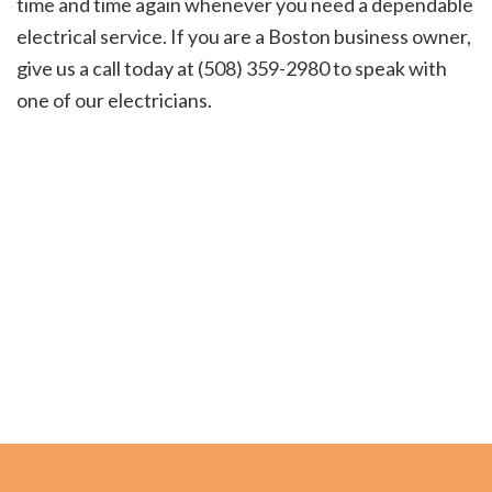
time and time again whenever you need a dependable
electrical service. If you are a Boston business owner,
give us a call today at (508) 359-2980 to speak with
one of our electricians.