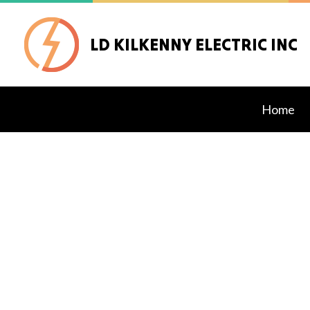
LD KILKENNY ELECTRIC INC
Home
Blog
Alarm
Data 
Exter
Gener
Inter
Ceilin