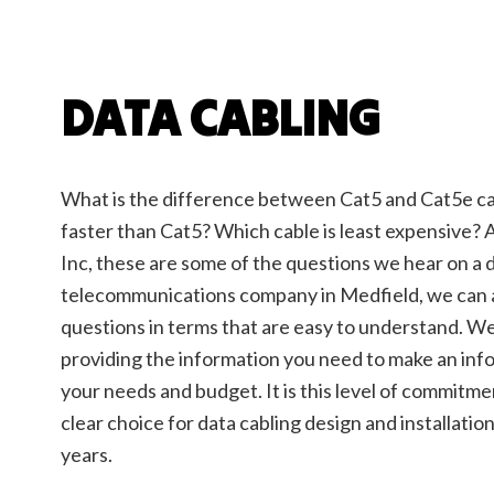
Elect
Elect
Elect
Emerg
DATA CABLING
Home
Indust
New C
What is the difference between Cat5 and Cat5e cab
Servi
faster than Cat5? Which cable is least expensive? 
Inc, these are some of the questions we hear on a da
telecommunications company in Medfield, we can a
questions in terms that are easy to understand. W
providing the information you need to make an inf
your needs and budget. It is this level of commitm
clear choice for data cabling design and installatio
years.