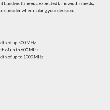
rent bandwidth needs, expected bandwidths needs,
 to consider when making your decision.
idth of up 500 MHz
th of up to 600 MHz
dth of up to 1000 MHz