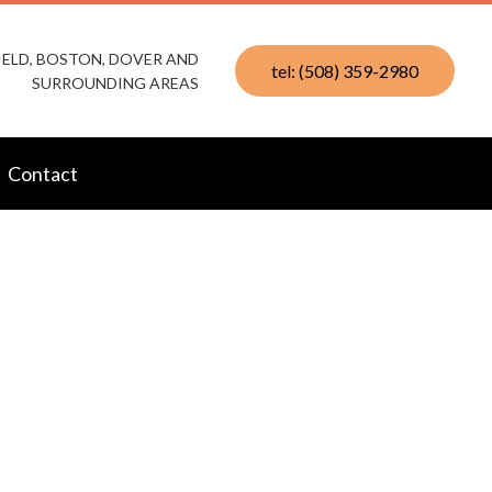
IELD, BOSTON, DOVER AND
tel: (508) 359-2980
SURROUNDING AREAS
Contact