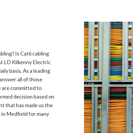
rical Contractor
Electrical Inspection
rical Panel Upgrades
Electrical Repairs
rical Wiring
Electrician
ency Electrician
EV Charger Installation
 Automation
Hot Tub and Sauna Electrical
rial Electrician
Lighting Electrician
onstruction Electrical
Residential Electrician
ling? Is Cat6 cabling
ce Areas
At LD Kilkenny Electric
ily basis. As a leading
nswer all of those
e are committed to
ormed decision based on
ent that has made us the
n in Medfield for many