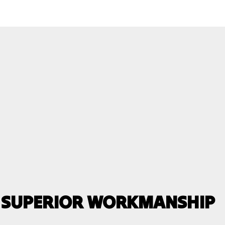
, SUPERIOR WORKMANSHIP