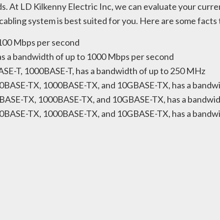
s. At LD Kilkenny Electric Inc, we can evaluate your cur
bling system is best suited for you. Here are some facts
o 100 Mbps per second
has a bandwidth of up to 1000 Mbps per second
BASE-T, 1000BASE-T, has a bandwidth of up to 250 MHz
 100BASE-TX, 1000BASE-TX, and 10GBASE-TX, has a bandw
00BASE-TX, 1000BASE-TX, and 10GBASE-TX, has a bandwid
100BASE-TX, 1000BASE-TX, and 10GBASE-TX, has a bandwi