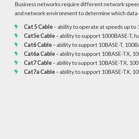
Business networks require different network speed
and network environment to determine which data ca
Cat 5 Cable
– ability to operate at speeds up t
Cat5e Cable
– ability to support 1000BASE-T, 
Cat6 Cable
– ability to support 10BASE-T, 100
Cat6a Cable
– ability to support 10BASE-TX,
Cat7 Cable
– ability to support 10BASE-TX, 1
Cat7a Cable
– ability to support 10BASE-TX, 