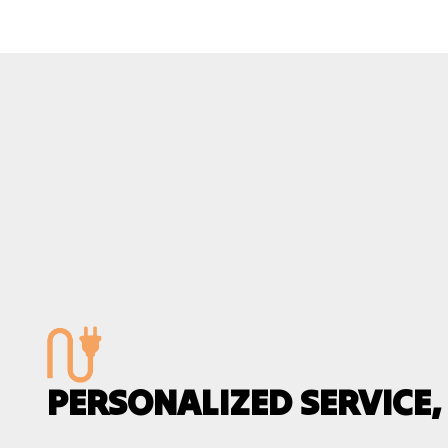
PERSONALIZED SERVICE