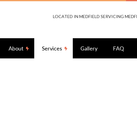
LOCATED IN MEDFIELD SERVICING MEDF
About
Services
Gallery
FAQ
s Access Control
Reviews
Audio & Video Surveillance
Cabling
Electrical Fence Repair
ior Lighting
Fire Alarms
ator Installation Services
Home Theater System
ior Wiring
Standby Generators
g Fan Installation
Commercial Electrician