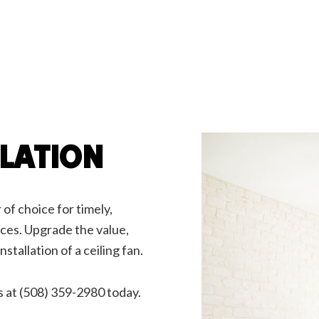
g Fan Installation
Commercial Electrician
rical Contractor
Electrical Inspection
rical Panel Upgrades
Electrical Repairs
rical Wiring
Electrician
ency Electrician
EV Charger Installation
 Automation
Hot Tub and Sauna Electrical
rial Electrician
Lighting Electrician
onstruction Electrical
Residential Electrician
LLATION
ce Areas
 of choice for timely,
vices. Upgrade the value,
nstallation of a ceiling fan.
s at (508) 359-2980 today.