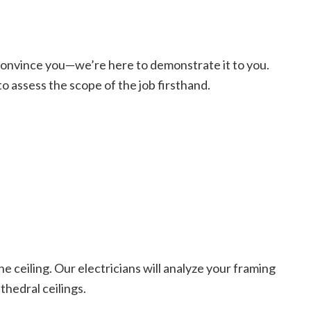
o convince you—we’re here to demonstrate it to you.
 to assess the scope of the job firsthand.
he ceiling. Our electricians will analyze your framing
thedral ceilings.