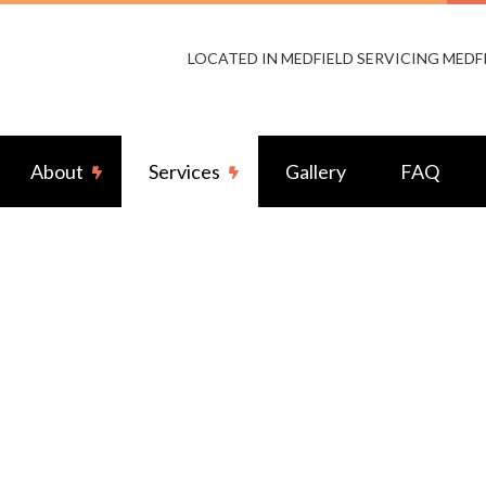
LOCATED IN MEDFIELD SERVICING MEDF
About
Services
Gallery
FAQ
s Access Control
Reviews
Audio & Video Surveillance
Cabling
Electrical Fence Repair
ior Lighting
Fire Alarms
ator Installation Services
Home Theater System
ior Wiring
Standby Generators