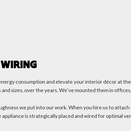
 WIRING
ce energy consumption and elevate your interior décor at th
ypes and sizes, over the years. We’ve mounted them in office
oughness we put into our work. When you hire us to attach 
appliance is strategically placed and wired for optimal vent