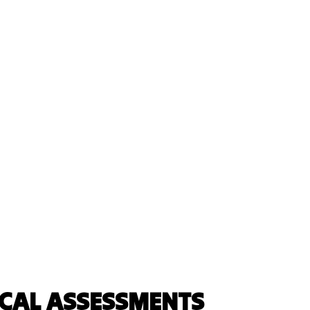
ICAL ASSESSMENTS