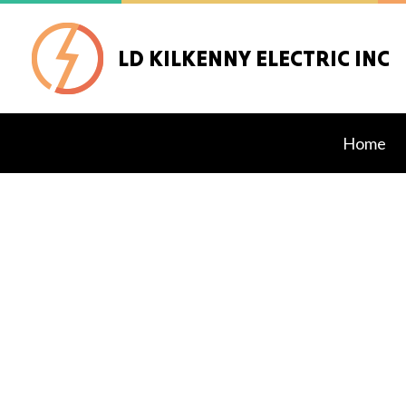
LD KILKENNY ELECTRIC INC
Home
Blog
Alarm
Data 
Exter
Gener
Inter