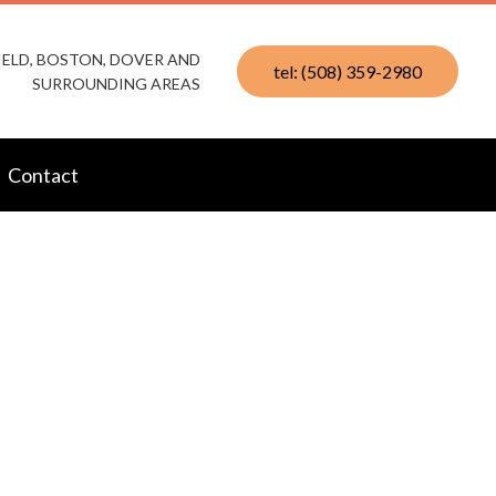
IELD, BOSTON, DOVER AND
tel: (508) 359-2980
SURROUNDING AREAS
Contact