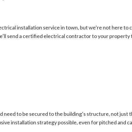
ctrical installation service in town, but we’re not here t
e’ll send a certified electrical contractor to your property
nd need to be secured to the building’s structure, not just t
ive installation strategy possible, even for pitched and ca