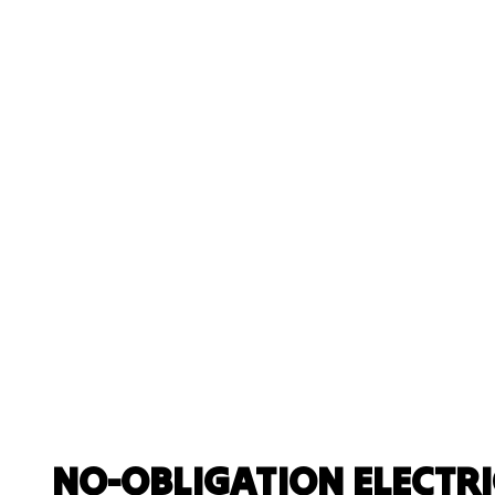
NO-OBLIGATION ELECTR