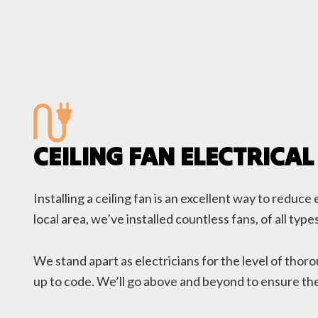
CEILING FAN ELECTRICAL
Installing a ceiling fan is an excellent way to redu
local area, we’ve installed countless fans, of all t
We stand apart as electricians for the level of thor
up to code. We’ll go above and beyond to ensure the 