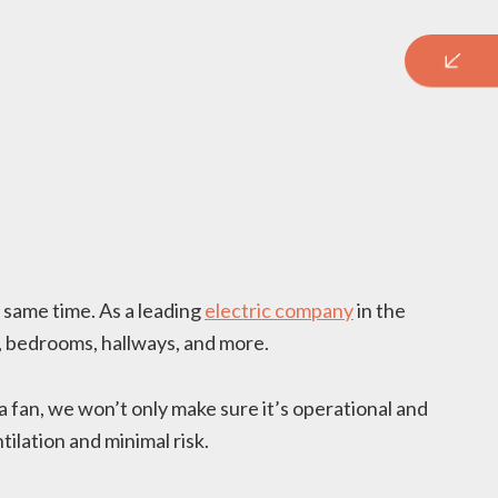
e same time. As a leading
electric company
in the
s, bedrooms, hallways, and more.
a fan, we won’t only make sure it’s operational and
ilation and minimal risk.