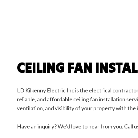
Ceilin
Elect
Elect
Elect
Emerg
Home
Indust
New C
CEILING FAN INSTA
Servi
LD Kilkenny Electric Inc is the electrical contractor
reliable, and affordable ceiling fan installation ser
ventilation, and visibility of your property with the i
Have an inquiry? We’d love to hear from you. Call u