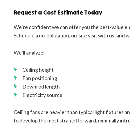
Request a Cost Estimate Today
We’re confident we can offer you the best-value ele
Schedule a no-obligation, on-site visit with us, and w
We’ll analyze:
Ceiling height
Fan positioning
Downrod length
Electricity source
Ceiling fans are heavier than typical light fixtures a
to develop the most straightforward, minimally intrus