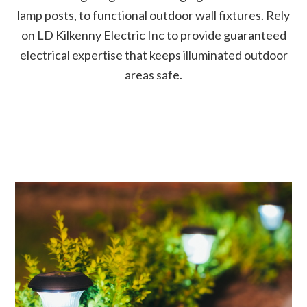
lamp posts, to functional outdoor wall fixtures. Rely
on LD Kilkenny Electric Inc to provide guaranteed
electrical expertise that keeps illuminated outdoor
areas safe.