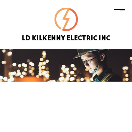
LD KILKENNY ELECTRIC INC