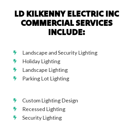
LD KILKENNY ELECTRIC INC
COMMERCIAL SERVICES
INCLUDE:
Landscape and Security Lighting
Holiday Lighting
Landscape Lighting
Parking Lot Lighting
Custom Lighting Design
Recessed Lighting
Security Lighting