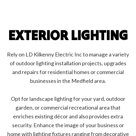
EXTERIOR LIGHTING
Rely on LD Kilkenny Electric Inc to manage a variety
of outdoor lighting installation projects, upgrades
and repairs for residential homes or commercial
businesses in the Medfield area.
Opt for landscape lighting for your yard, outdoor
garden, or commercial recreational area that
enriches existing décor and also provides extra
security. Enhance the image of your business or
home with lighting fixtures ranging from decorative