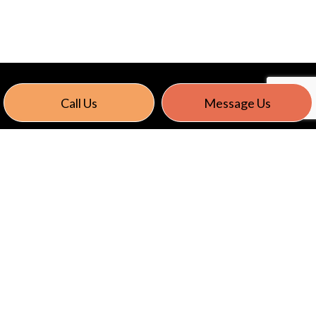
Call Us
Message Us
Energy Saving Lighting Solutions
Reduce energy consumption with cost effective