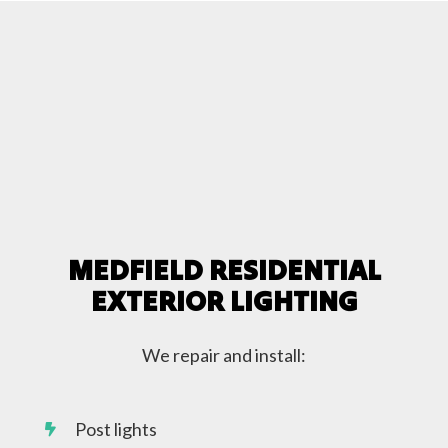
MEDFIELD RESIDENTIAL
EXTERIOR LIGHTING
We repair and install:
Post lights