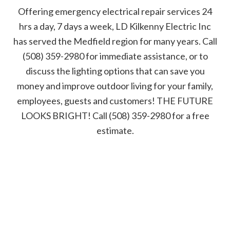
Offering emergency electrical repair services 24
hrs a day, 7 days a week, LD Kilkenny Electric Inc
has served the Medfield region for many years. Call
(508) 359-2980 for immediate assistance, or to
discuss the lighting options that can save you
money and improve outdoor living for your family,
employees, guests and customers! THE FUTURE
LOOKS BRIGHT! Call (508) 359-2980 for a free
estimate.