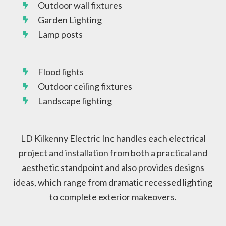
Outdoor wall fixtures
Garden Lighting
Lamp posts
Flood lights
Outdoor ceiling fixtures
Landscape lighting
LD Kilkenny Electric Inc handles each electrical
project and installation from both a practical and
aesthetic standpoint and also provides designs
ideas, which range from dramatic recessed lighting
to complete exterior makeovers.